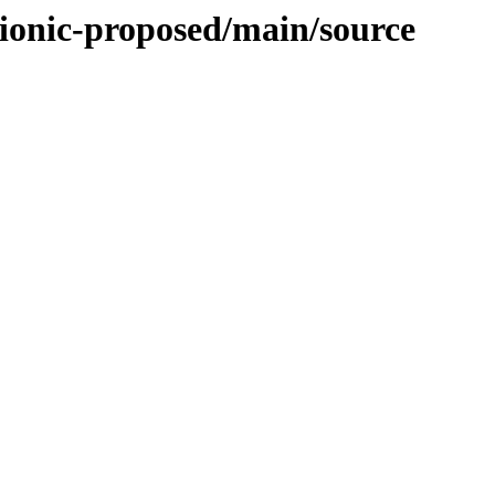
bionic-proposed/main/source