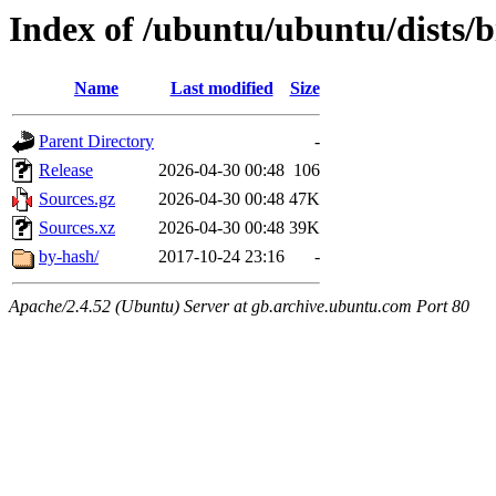
Index of /ubuntu/ubuntu/dists/
Name
Last modified
Size
Parent Directory
-
Release
2026-04-30 00:48
106
Sources.gz
2026-04-30 00:48
47K
Sources.xz
2026-04-30 00:48
39K
by-hash/
2017-10-24 23:16
-
Apache/2.4.52 (Ubuntu) Server at gb.archive.ubuntu.com Port 80