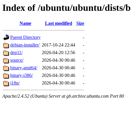
Index of /ubuntu/ubuntu/dists/b
Name
Last modified
Size
Parent Directory
-
debian-installer/
2017-10-24 22:44
-
dep11/
2026-04-20 12:56
-
source/
2026-04-30 00:46
-
binary-amd64/
2026-04-30 00:46
-
binary-i386/
2026-04-30 00:46
-
i18n/
2026-04-30 00:46
-
Apache/2.4.52 (Ubuntu) Server at gb.archive.ubuntu.com Port 80