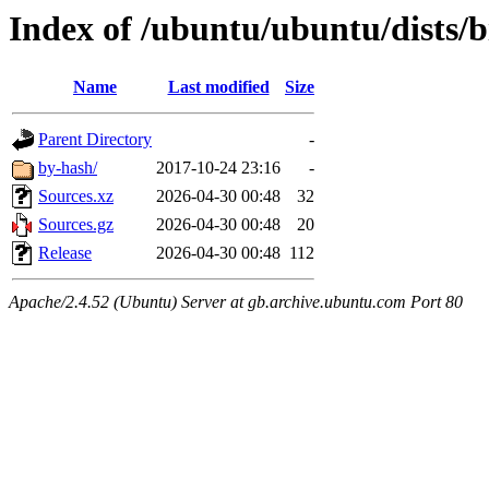
Index of /ubuntu/ubuntu/dists/b
Name
Last modified
Size
Parent Directory
-
by-hash/
2017-10-24 23:16
-
Sources.xz
2026-04-30 00:48
32
Sources.gz
2026-04-30 00:48
20
Release
2026-04-30 00:48
112
Apache/2.4.52 (Ubuntu) Server at gb.archive.ubuntu.com Port 80