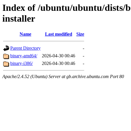
Index of /ubuntu/ubuntu/dists/b
installer
Name
Last modified
Size
Parent Directory
-
binary-amd64/
2026-04-30 00:46
-
binary-i386/
2026-04-30 00:46
-
Apache/2.4.52 (Ubuntu) Server at gb.archive.ubuntu.com Port 80