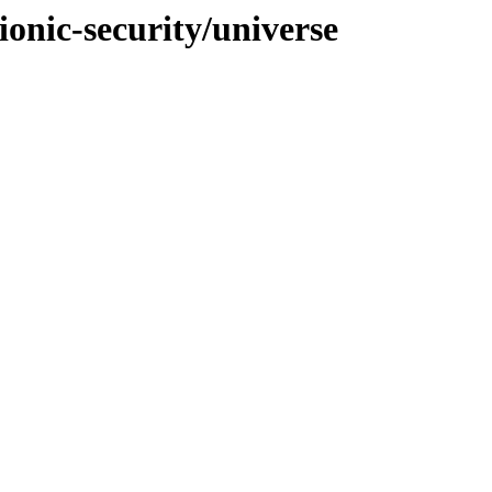
ionic-security/universe