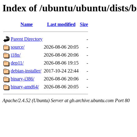
Index of /ubuntu/ubuntu/dists/b
Name
Last modified
Size
Parent Directory
-
source/
2026-08-06 20:05
-
i18n/
2026-08-06 20:06
-
dep11/
2026-08-06 19:15
-
debian-installer/
2017-10-24 22:44
-
binary-i386/
2026-08-06 20:06
-
binary-amd64/
2026-08-06 20:05
-
Apache/2.4.52 (Ubuntu) Server at gb.archive.ubuntu.com Port 80