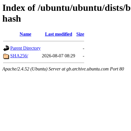
Index of /ubuntu/ubuntu/dists/
hash
Name
Last modified
Size
Parent Directory
-
SHA256/
2026-08-07 08:29
-
Apache/2.4.52 (Ubuntu) Server at gb.archive.ubuntu.com Port 80