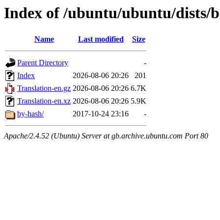
Index of /ubuntu/ubuntu/dists/b
Name
Last modified
Size
Parent Directory
-
Index
2026-08-06 20:26
201
Translation-en.gz
2026-08-06 20:26
6.7K
Translation-en.xz
2026-08-06 20:26
5.9K
by-hash/
2017-10-24 23:16
-
Apache/2.4.52 (Ubuntu) Server at gb.archive.ubuntu.com Port 80