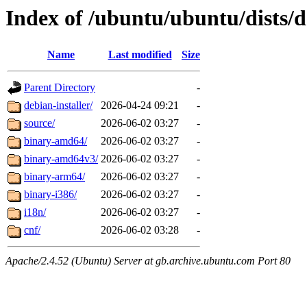
Index of /ubuntu/ubuntu/dists/d
Name
Last modified
Size
Parent Directory
-
debian-installer/
2026-04-24 09:21
-
source/
2026-06-02 03:27
-
binary-amd64/
2026-06-02 03:27
-
binary-amd64v3/
2026-06-02 03:27
-
binary-arm64/
2026-06-02 03:27
-
binary-i386/
2026-06-02 03:27
-
i18n/
2026-06-02 03:27
-
cnf/
2026-06-02 03:28
-
Apache/2.4.52 (Ubuntu) Server at gb.archive.ubuntu.com Port 80