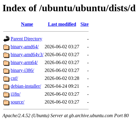
Index of /ubuntu/ubuntu/dists/d
Name
Last modified
Size
Parent Directory
-
binary-amd64/
2026-06-02 03:27
-
binary-amd64v3/
2026-06-02 03:27
-
binary-arm64/
2026-06-02 03:27
-
binary-i386/
2026-06-02 03:27
-
cnf/
2026-06-02 03:28
-
debian-installer/
2026-04-24 09:21
-
i18n/
2026-06-02 03:27
-
source/
2026-06-02 03:27
-
Apache/2.4.52 (Ubuntu) Server at gb.archive.ubuntu.com Port 80