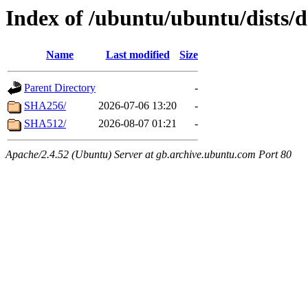
Index of /ubuntu/ubuntu/dists/
Name
Last modified
Size
Parent Directory
-
SHA256/
2026-07-06 13:20
-
SHA512/
2026-08-07 01:21
-
Apache/2.4.52 (Ubuntu) Server at gb.archive.ubuntu.com Port 80