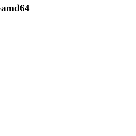
y-amd64