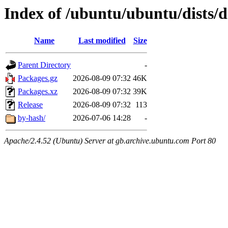
Index of /ubuntu/ubuntu/dists/
Name
Last modified
Size
Parent Directory
-
Packages.gz
2026-08-09 07:32
46K
Packages.xz
2026-08-09 07:32
39K
Release
2026-08-09 07:32
113
by-hash/
2026-07-06 14:28
-
Apache/2.4.52 (Ubuntu) Server at gb.archive.ubuntu.com Port 80