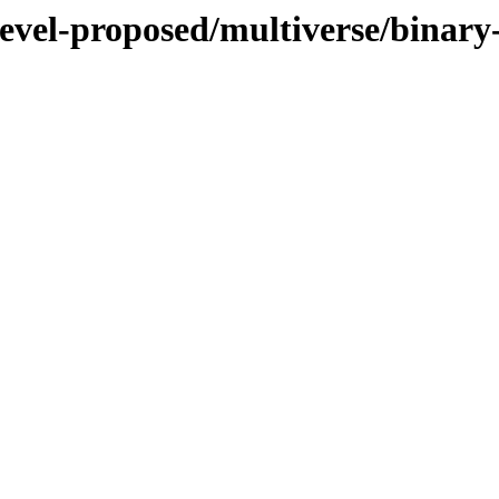
devel-proposed/multiverse/binar