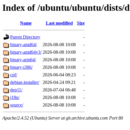
Index of /ubuntu/ubuntu/dists/d
Name
Last modified
Size
Parent Directory
-
binary-amd64/
2026-08-08 10:08
-
binary-amd64v3/
2026-08-08 10:08
-
binary-arm64/
2026-08-08 10:08
-
binary-i386/
2026-08-08 10:08
-
cnf/
2026-06-04 08:23
-
debian-installer/
2026-04-24 09:21
-
dep11/
2026-07-04 06:48
-
i18n/
2026-08-08 10:08
-
source/
2026-08-08 10:08
-
Apache/2.4.52 (Ubuntu) Server at gb.archive.ubuntu.com Port 80