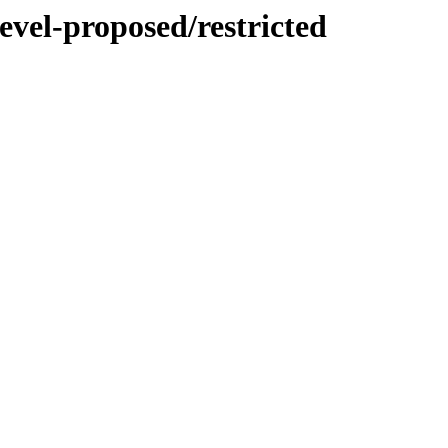
evel-proposed/restricted