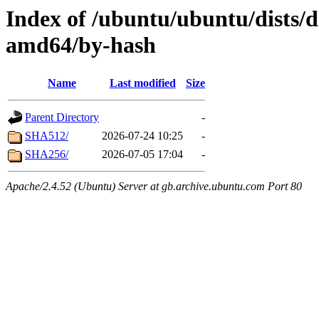
Index of /ubuntu/ubuntu/dists/d
amd64/by-hash
Name
Last modified
Size
Parent Directory
-
SHA512/
2026-07-24 10:25
-
SHA256/
2026-07-05 17:04
-
Apache/2.4.52 (Ubuntu) Server at gb.archive.ubuntu.com Port 80