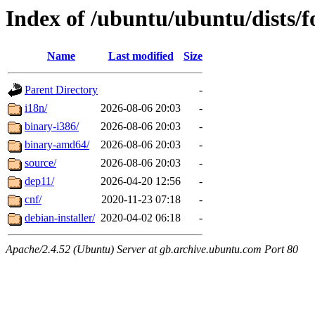
Index of /ubuntu/ubuntu/dists/f
Name
Last modified
Size
Parent Directory
-
i18n/
2026-08-06 20:03
-
binary-i386/
2026-08-06 20:03
-
binary-amd64/
2026-08-06 20:03
-
source/
2026-08-06 20:03
-
dep11/
2026-04-20 12:56
-
cnf/
2020-11-23 07:18
-
debian-installer/
2020-04-02 06:18
-
Apache/2.4.52 (Ubuntu) Server at gb.archive.ubuntu.com Port 80