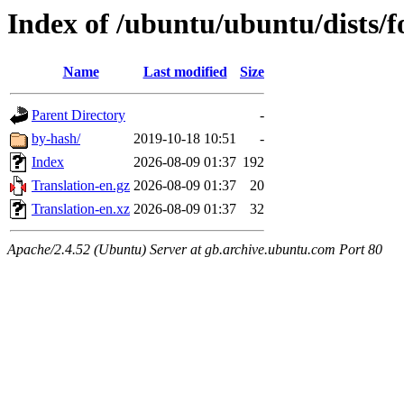
Index of /ubuntu/ubuntu/dists/f
Name
Last modified
Size
Parent Directory
-
by-hash/
2019-10-18 10:51
-
Index
2026-08-09 01:37
192
Translation-en.gz
2026-08-09 01:37
20
Translation-en.xz
2026-08-09 01:37
32
Apache/2.4.52 (Ubuntu) Server at gb.archive.ubuntu.com Port 80