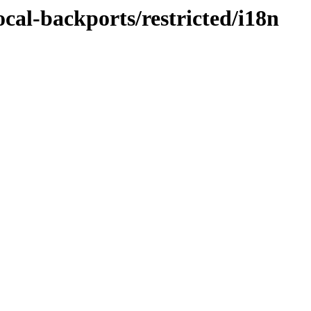
ocal-backports/restricted/i18n