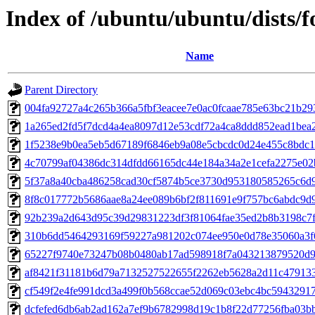
Index of /ubuntu/ubuntu/dists/
Name
Parent Directory
004fa92727a4c265b366a5fbf3eacee7e0ac0fcaae785e63bc21b29
1a265ed2fd5f7dcd4a4ea8097d12e53cdf72a4ca8ddd852ead1bea
1f5238e9b0ea5eb5d67189f6846eb9a08e5cbcdc0d24e455c8bdc
4c70799af04386dc314dfdd66165dc44e184a34a2e1cefa2275e02
5f37a8a40cba486258cad30cf5874b5ce3730d953180585265c6d
8f8c017772b5686aae8a24ee089b6bf2f811691e9f757bc6abdc9d
92b239a2d643d95c39d29831223df3f81064fae35ed2b8b3198c7
310b6dd5464293169f59227a981202c074ee950e0d78e35060a3f
65227f9740e73247b08b0480ab17ad598918f7a043213879520d9
af8421f31181b6d79a7132527522655f2262eb5628a2d11c47913
cf549f2e4fe991dcd3a499f0b568ccae52d069c03ebc4bc5943291
dcfefed6db6ab2ad162a7ef9b6782998d19c1b8f22d77256fba03b