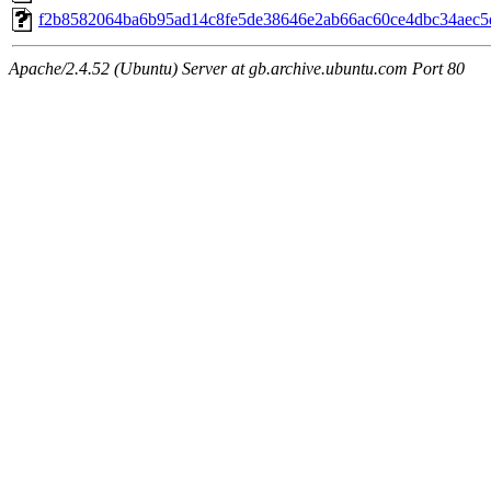
f2b8582064ba6b95ad14c8fe5de38646e2ab66ac60ce4dbc34aec5
Apache/2.4.52 (Ubuntu) Server at gb.archive.ubuntu.com Port 80