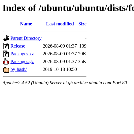
Index of /ubuntu/ubuntu/dists/
Name
Last modified
Size
Parent Directory
-
Release
2026-08-09 01:37
109
Packages.xz
2026-08-09 01:37
29K
Packages.gz
2026-08-09 01:37
35K
by-hash/
2019-10-18 10:50
-
Apache/2.4.52 (Ubuntu) Server at gb.archive.ubuntu.com Port 80