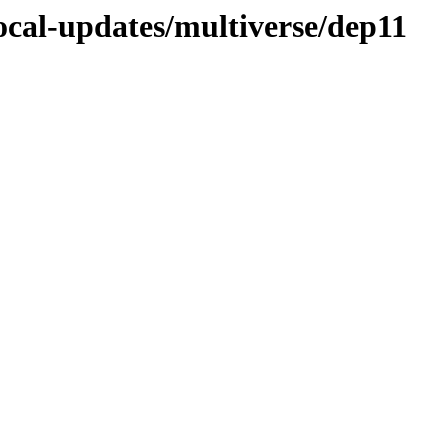
ocal-updates/multiverse/dep11