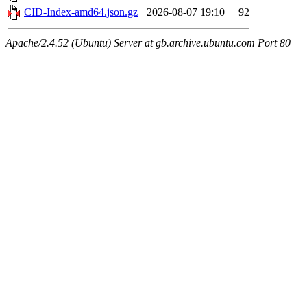
CID-Index-amd64.json.gz
2026-08-07 19:10
92
Apache/2.4.52 (Ubuntu) Server at gb.archive.ubuntu.com Port 80