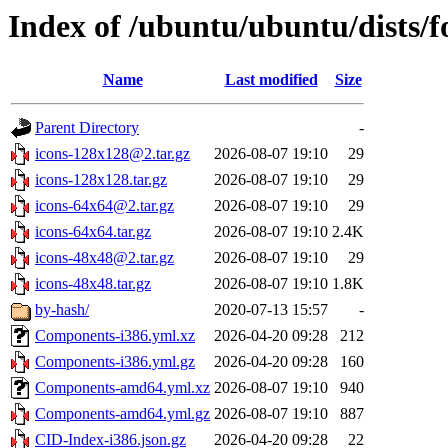
Index of /ubuntu/ubuntu/dists/f
Name
Last modified
Size
Parent Directory
-
icons-128x128@2.tar.gz
2026-08-07 19:10
29
icons-128x128.tar.gz
2026-08-07 19:10
29
icons-64x64@2.tar.gz
2026-08-07 19:10
29
icons-64x64.tar.gz
2026-08-07 19:10
2.4K
icons-48x48@2.tar.gz
2026-08-07 19:10
29
icons-48x48.tar.gz
2026-08-07 19:10
1.8K
by-hash/
2020-07-13 15:57
-
Components-i386.yml.xz
2026-04-20 09:28
212
Components-i386.yml.gz
2026-04-20 09:28
160
Components-amd64.yml.xz
2026-08-07 19:10
940
Components-amd64.yml.gz
2026-08-07 19:10
887
CID-Index-i386.json.gz
2026-04-20 09:28
22