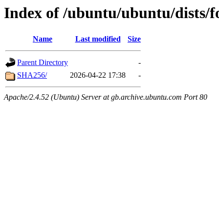
Index of /ubuntu/ubuntu/dists/f
Name
Last modified
Size
Parent Directory
-
SHA256/
2026-04-22 17:38
-
Apache/2.4.52 (Ubuntu) Server at gb.archive.ubuntu.com Port 80