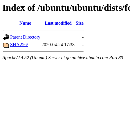
Index of /ubuntu/ubuntu/dists/f
Name
Last modified
Size
Parent Directory
-
SHA256/
2020-04-24 17:38
-
Apache/2.4.52 (Ubuntu) Server at gb.archive.ubuntu.com Port 80