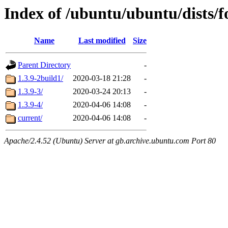
Index of /ubuntu/ubuntu/dists/
Name
Last modified
Size
Parent Directory
-
1.3.9-2build1/
2020-03-18 21:28
-
1.3.9-3/
2020-03-24 20:13
-
1.3.9-4/
2020-04-06 14:08
-
current/
2020-04-06 14:08
-
Apache/2.4.52 (Ubuntu) Server at gb.archive.ubuntu.com Port 80