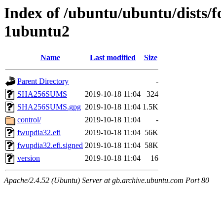
Index of /ubuntu/ubuntu/dists/f
1ubuntu2
Name
Last modified
Size
Parent Directory
-
SHA256SUMS
2019-10-18 11:04
324
SHA256SUMS.gpg
2019-10-18 11:04
1.5K
control/
2019-10-18 11:04
-
fwupdia32.efi
2019-10-18 11:04
56K
fwupdia32.efi.signed
2019-10-18 11:04
58K
version
2019-10-18 11:04
16
Apache/2.4.52 (Ubuntu) Server at gb.archive.ubuntu.com Port 80