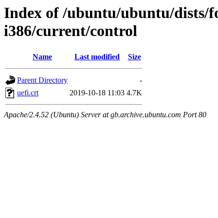
Index of /ubuntu/ubuntu/dists/f
i386/current/control
Name
Last modified
Size
Parent Directory
-
uefi.crt
2019-10-18 11:03
4.7K
Apache/2.4.52 (Ubuntu) Server at gb.archive.ubuntu.com Port 80