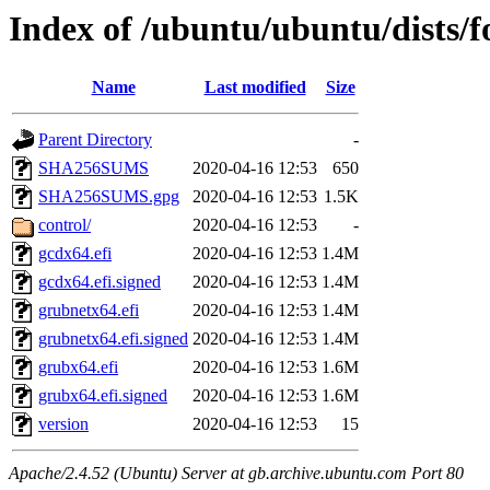
Index of /ubuntu/ubuntu/dists/
Name
Last modified
Size
Parent Directory
-
SHA256SUMS
2020-04-16 12:53
650
SHA256SUMS.gpg
2020-04-16 12:53
1.5K
control/
2020-04-16 12:53
-
gcdx64.efi
2020-04-16 12:53
1.4M
gcdx64.efi.signed
2020-04-16 12:53
1.4M
grubnetx64.efi
2020-04-16 12:53
1.4M
grubnetx64.efi.signed
2020-04-16 12:53
1.4M
grubx64.efi
2020-04-16 12:53
1.6M
grubx64.efi.signed
2020-04-16 12:53
1.6M
version
2020-04-16 12:53
15
Apache/2.4.52 (Ubuntu) Server at gb.archive.ubuntu.com Port 80