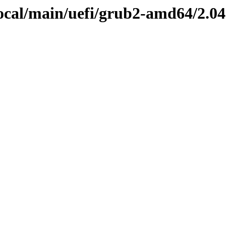
focal/main/uefi/grub2-amd64/2.0