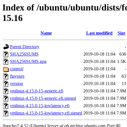
Index of /ubuntu/ubuntu/dists/f
15.16
Name
Last modified
Size
Parent Directory
-
SHA256SUMS
2019-10-18 11:04
636
SHA256SUMS.gpg
2019-10-18 11:04
1.5K
control/
2019-10-18 11:04
-
flavours
2019-10-18 11:04
63
version
2019-10-18 11:04
13
vmlinuz-4.15.0-15-generic.efi
2019-10-18 11:04
7.9M
vmlinuz-4.15.0-15-generic.efi.signed
2019-10-18 11:04
7.9M
vmlinuz-4.15.0-15-lowlatency.efi
2019-10-18 11:04
7.9M
vmlinuz-4.15.0-15-lowlatency.efi.signed
2019-10-18 11:04
7.9M
Apache/2.4.52 (Ubuntu) Server at gb.archive.ubuntu.com Port 80