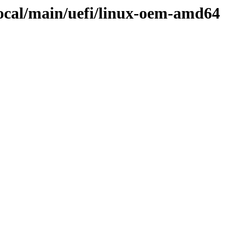
focal/main/uefi/linux-oem-amd64