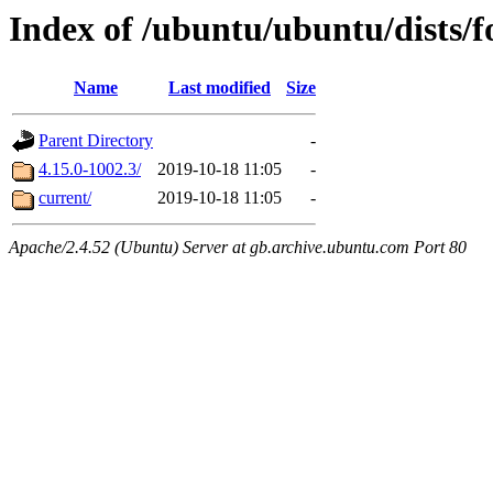
Index of /ubuntu/ubuntu/dists/
Name
Last modified
Size
Parent Directory
-
4.15.0-1002.3/
2019-10-18 11:05
-
current/
2019-10-18 11:05
-
Apache/2.4.52 (Ubuntu) Server at gb.archive.ubuntu.com Port 80