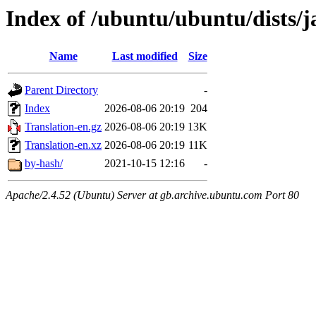
Index of /ubuntu/ubuntu/dists
Name
Last modified
Size
Parent Directory
-
Index
2026-08-06 20:19
204
Translation-en.gz
2026-08-06 20:19
13K
Translation-en.xz
2026-08-06 20:19
11K
by-hash/
2021-10-15 12:16
-
Apache/2.4.52 (Ubuntu) Server at gb.archive.ubuntu.com Port 80