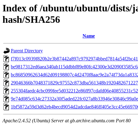
Index of /ubuntu/ubuntu/dists/
hash/SHA256
Name
Parent Directory
f7f013c0939f820b2e3b87442a897c9792974bbed7814a54f2bc41
be9817312ed6aea340ab115ddbbf89e80fc42300e3d2090f3585c6
bc86850962634d62d09198807c4d2470f8aac9e2a74f73da1a833
29046366b7048371829c97552c873dba561348b1920482671227
255304faedc4cbc099fee5d032212e86ff97cdafd06e40855231c52
9e74d085c634c27332a30f5aded22fc027a8b33946e30846c99a0
1bf5872a59d3d62eb4becd9054d2adcdae846ff405e3cc45e66970
Apache/2.4.52 (Ubuntu) Server at gb.archive.ubuntu.com Port 80