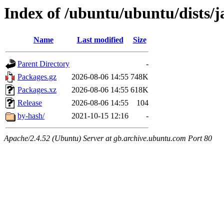
Index of /ubuntu/ubuntu/dists
Name
Last modified
Size
Parent Directory
-
Packages.gz
2026-08-06 14:55
748K
Packages.xz
2026-08-06 14:55
618K
Release
2026-08-06 14:55
104
by-hash/
2021-10-15 12:16
-
Apache/2.4.52 (Ubuntu) Server at gb.archive.ubuntu.com Port 80