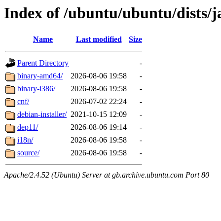
Index of /ubuntu/ubuntu/dists
Name
Last modified
Size
Parent Directory
-
binary-amd64/
2026-08-06 19:58
-
binary-i386/
2026-08-06 19:58
-
cnf/
2026-07-02 22:24
-
debian-installer/
2021-10-15 12:09
-
dep11/
2026-08-06 19:14
-
i18n/
2026-08-06 19:58
-
source/
2026-08-06 19:58
-
Apache/2.4.52 (Ubuntu) Server at gb.archive.ubuntu.com Port 80