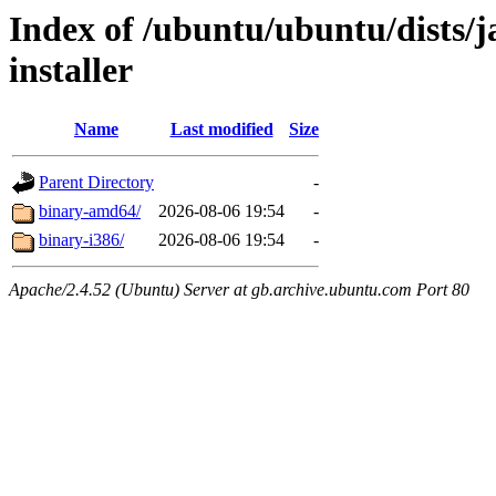
Index of /ubuntu/ubuntu/dists/
installer
Name
Last modified
Size
Parent Directory
-
binary-amd64/
2026-08-06 19:54
-
binary-i386/
2026-08-06 19:54
-
Apache/2.4.52 (Ubuntu) Server at gb.archive.ubuntu.com Port 80