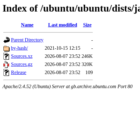
Index of /ubuntu/ubuntu/dists/
Name
Last modified
Size
Parent Directory
-
by-hash/
2021-10-15 12:15
-
Sources.xz
2026-08-07 23:52
246K
Sources.gz
2026-08-07 23:52
320K
Release
2026-08-07 23:52
109
Apache/2.4.52 (Ubuntu) Server at gb.archive.ubuntu.com Port 80