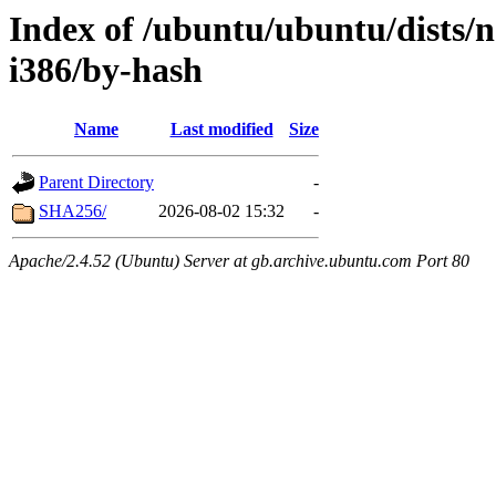
Index of /ubuntu/ubuntu/dists/n
i386/by-hash
Name
Last modified
Size
Parent Directory
-
SHA256/
2026-08-02 15:32
-
Apache/2.4.52 (Ubuntu) Server at gb.archive.ubuntu.com Port 80