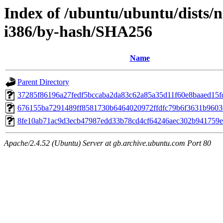
Index of /ubuntu/ubuntu/dists/n
i386/by-hash/SHA256
Name
Parent Directory
37285f86196a27fedf5bccaba2da83c62a85a35d11f60e8baaed15f
676155ba7291489ff8581730b6464020972ffdfc79b6f3631b9603
8fe10ab71ac9d3ecb47987edd33b78cd4cf64246aec302b941759
Apache/2.4.52 (Ubuntu) Server at gb.archive.ubuntu.com Port 80