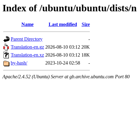
Index of /ubuntu/ubuntu/dists/n
Name
Last modified
Size
Parent Directory
-
Translation-en.gz
2026-08-10 03:12
20K
Translation-en.xz
2026-08-10 03:12
18K
by-hash/
2023-10-24 02:58
-
Apache/2.4.52 (Ubuntu) Server at gb.archive.ubuntu.com Port 80