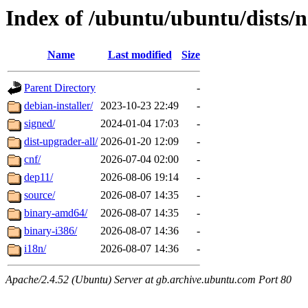
Index of /ubuntu/ubuntu/dists/
Name
Last modified
Size
Parent Directory
-
debian-installer/
2023-10-23 22:49
-
signed/
2024-01-04 17:03
-
dist-upgrader-all/
2026-01-20 12:09
-
cnf/
2026-07-04 02:00
-
dep11/
2026-08-06 19:14
-
source/
2026-08-07 14:35
-
binary-amd64/
2026-08-07 14:35
-
binary-i386/
2026-08-07 14:36
-
i18n/
2026-08-07 14:36
-
Apache/2.4.52 (Ubuntu) Server at gb.archive.ubuntu.com Port 80