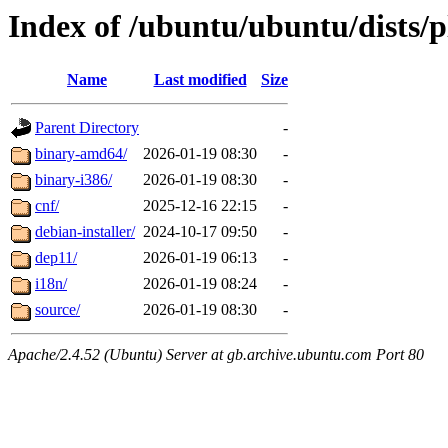
Index of /ubuntu/ubuntu/dists/p
Name
Last modified
Size
Parent Directory
-
binary-amd64/
2026-01-19 08:30
-
binary-i386/
2026-01-19 08:30
-
cnf/
2025-12-16 22:15
-
debian-installer/
2024-10-17 09:50
-
dep11/
2026-01-19 06:13
-
i18n/
2026-01-19 08:24
-
source/
2026-01-19 08:30
-
Apache/2.4.52 (Ubuntu) Server at gb.archive.ubuntu.com Port 80