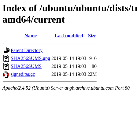
Index of /ubuntu/ubuntu/dists/t
amd64/current
Name
Last modified
Size
Parent Directory
-
SHA256SUMS.gpg
2019-05-14 19:03
916
SHA256SUMS
2019-05-14 19:03
80
signed.tar.gz
2019-05-14 19:03
22M
Apache/2.4.52 (Ubuntu) Server at gb.archive.ubuntu.com Port 80