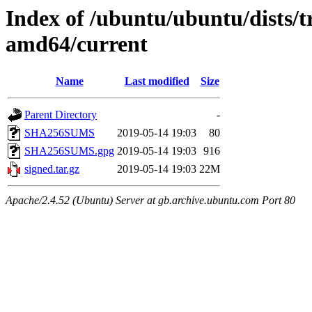
Index of /ubuntu/ubuntu/dists/t
amd64/current
Name
Last modified
Size
Parent Directory
-
SHA256SUMS
2019-05-14 19:03
80
SHA256SUMS.gpg
2019-05-14 19:03
916
signed.tar.gz
2019-05-14 19:03
22M
Apache/2.4.52 (Ubuntu) Server at gb.archive.ubuntu.com Port 80