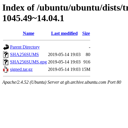
Index of /ubuntu/ubuntu/dists/
1045.49~14.04.1
Name
Last modified
Size
Parent Directory
-
SHA256SUMS
2019-05-14 19:03
80
SHA256SUMS.gpg
2019-05-14 19:03
916
signed.tar.gz
2019-05-14 19:03
15M
Apache/2.4.52 (Ubuntu) Server at gb.archive.ubuntu.com Port 80