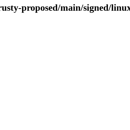
trusty-proposed/main/signed/linu