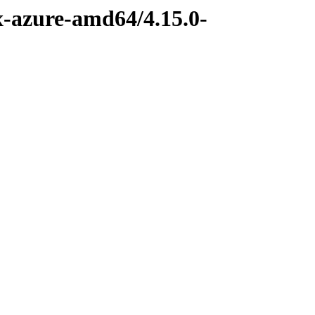
x-azure-amd64/4.15.0-