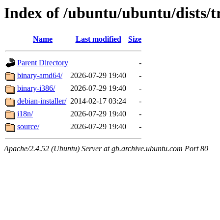
Index of /ubuntu/ubuntu/dists/t
Name
Last modified
Size
Parent Directory
-
binary-amd64/
2026-07-29 19:40
-
binary-i386/
2026-07-29 19:40
-
debian-installer/
2014-02-17 03:24
-
i18n/
2026-07-29 19:40
-
source/
2026-07-29 19:40
-
Apache/2.4.52 (Ubuntu) Server at gb.archive.ubuntu.com Port 80