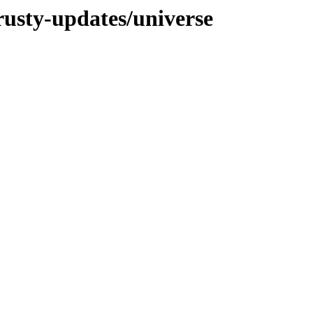
rusty-updates/universe