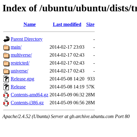
Index of /ubuntu/ubuntu/dists/t
Name
Last modified
Size
Parent Directory
-
main/
2014-02-17 23:03
-
multiverse/
2014-02-17 02:43
-
restricted/
2014-02-17 02:43
-
universe/
2014-02-17 02:43
-
Release.gpg
2014-05-08 14:20
933
Release
2014-05-08 14:19
57K
Contents-amd64.gz
2014-05-09 06:32
28M
Contents-i386.gz
2014-05-09 06:56
28M
Apache/2.4.52 (Ubuntu) Server at gb.archive.ubuntu.com Port 80