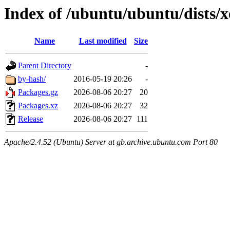
Index of /ubuntu/ubuntu/dists/x
Name
Last modified
Size
Parent Directory
-
by-hash/
2016-05-19 20:26
-
Packages.gz
2026-08-06 20:27
20
Packages.xz
2026-08-06 20:27
32
Release
2026-08-06 20:27
111
Apache/2.4.52 (Ubuntu) Server at gb.archive.ubuntu.com Port 80