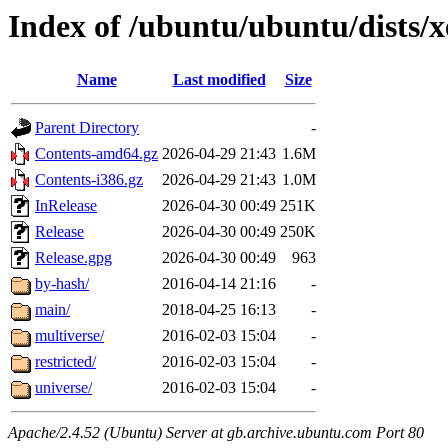
Index of /ubuntu/ubuntu/dists/
Name
Last modified
Size
Parent Directory
-
Contents-amd64.gz
2026-04-29 21:43
1.6M
Contents-i386.gz
2026-04-29 21:43
1.0M
InRelease
2026-04-30 00:49
251K
Release
2026-04-30 00:49
250K
Release.gpg
2026-04-30 00:49
963
by-hash/
2016-04-14 21:16
-
main/
2018-04-25 16:13
-
multiverse/
2016-02-03 15:04
-
restricted/
2016-02-03 15:04
-
universe/
2016-02-03 15:04
-
Apache/2.4.52 (Ubuntu) Server at gb.archive.ubuntu.com Port 80