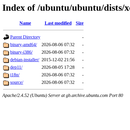
Index of /ubuntu/ubuntu/dists/x
Name
Last modified
Size
Parent Directory
-
binary-amd64/
2026-08-06 07:32
-
binary-i386/
2026-08-06 07:32
-
debian-installer/
2015-12-02 21:56
-
dep11/
2026-08-05 17:28
-
i18n/
2026-08-06 07:32
-
source/
2026-08-06 07:32
-
Apache/2.4.52 (Ubuntu) Server at gb.archive.ubuntu.com Port 80