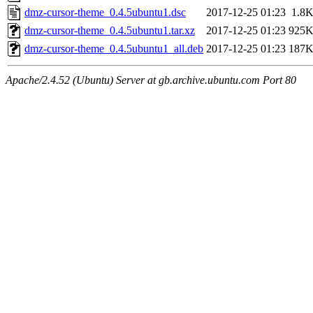
dmz-cursor-theme_0.4.5ubuntu1.dsc
2017-12-25 01:23
1.8
dmz-cursor-theme_0.4.5ubuntu1.tar.xz
2017-12-25 01:23
925
dmz-cursor-theme_0.4.5ubuntu1_all.deb
2017-12-25 01:23
187
Apache/2.4.52 (Ubuntu) Server at gb.archive.ubuntu.com Port 80