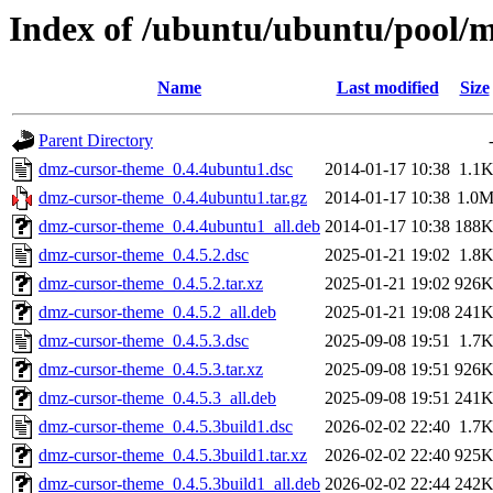
Index of /ubuntu/ubuntu/pool/
Name
Last modified
Size
Parent Directory
dmz-cursor-theme_0.4.4ubuntu1.dsc
2014-01-17 10:38
1.1
dmz-cursor-theme_0.4.4ubuntu1.tar.gz
2014-01-17 10:38
1.0
dmz-cursor-theme_0.4.4ubuntu1_all.deb
2014-01-17 10:38
188
dmz-cursor-theme_0.4.5.2.dsc
2025-01-21 19:02
1.8
dmz-cursor-theme_0.4.5.2.tar.xz
2025-01-21 19:02
926
dmz-cursor-theme_0.4.5.2_all.deb
2025-01-21 19:08
241
dmz-cursor-theme_0.4.5.3.dsc
2025-09-08 19:51
1.7
dmz-cursor-theme_0.4.5.3.tar.xz
2025-09-08 19:51
926
dmz-cursor-theme_0.4.5.3_all.deb
2025-09-08 19:51
241
dmz-cursor-theme_0.4.5.3build1.dsc
2026-02-02 22:40
1.7
dmz-cursor-theme_0.4.5.3build1.tar.xz
2026-02-02 22:40
925
dmz-cursor-theme_0.4.5.3build1_all.deb
2026-02-02 22:44
242