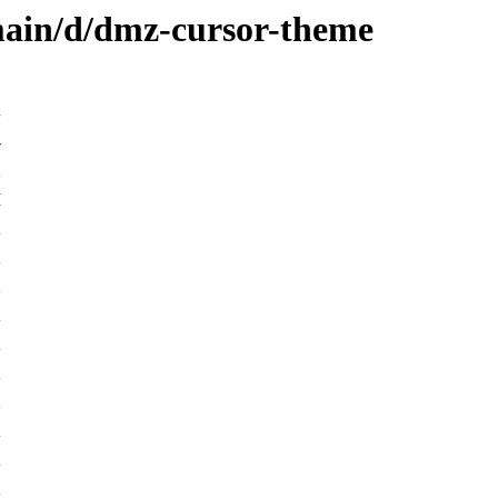
main/d/dmz-cursor-theme
-
K
M
K
K
K
K
K
K
K
K
K
K