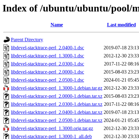
Index of /ubuntu/ubuntu/pool/ma
Name
Last modified
Parent Directory
libdevel-stacktrace-perl_2.0400-1.dsc
2019-07-18 23:13
libdevel-stacktrace-perl_1.3000-1.dsc
2012-12-30 23:33
libdevel-stacktrace-perl_2.0300-1.dsc
2017-11-22 08:16
libdevel-stacktrace-perl_2.0000-1.dsc
2015-08-03 23:23
libdevel-stacktrace-perl_2.0500-1.dsc
2024-01-21 05:45
libdevel-stacktrace-perl_1.3000-1.debian.tar.gz
2012-12-30 23:33
libdevel-stacktrace-perl_2.0000-1.debian.tar.xz
2015-08-03 23:23
libdevel-stacktrace-perl_2.0300-1.debian.tar.xz
2017-11-22 08:16
libdevel-stacktrace-perl_2.0400-1.debian.tar.xz
2019-07-18 23:13
libdevel-stacktrace-perl_2.0500-1.debian.tar.xz
2024-01-21 05:45
libdevel-stacktrace-perl_1.3000.orig.tar.gz
2012-12-30 23:33
libdevel-stacktrace-perl_1.3000-1_all.deb
2012-12-30 23:33