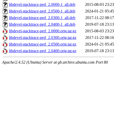
libdevel-stacktrace-perl_2.0000-1_all.deb
2015-08-03 23:23
libdevel-stacktrace-perl_2.0500-1_all.deb
2024-01-21 05:45
libdevel-stacktrace-perl_2.0300-1_all.deb
2017-11-22 08:17
libdevel-stacktrace-perl_2.0400-1_all.deb
2019-07-18 23:13
libdevel-stacktrace-perl_2.0000.orig.tar.gz
2015-08-03 23:23
libdevel-stacktrace-perl_2.0300.orig.tar.gz
2017-11-22 08:16
libdevel-stacktrace-perl_2.0500.orig.tar.gz
2024-01-21 05:45
libdevel-stacktrace-perl_2.0400.orig.tar.gz
2019-07-18 23:13
Apache/2.4.52 (Ubuntu) Server at gb.archive.ubuntu.com Port 80