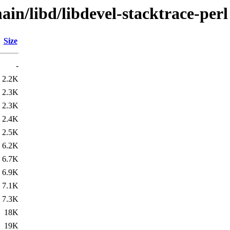
in/libd/libdevel-stacktrace-perl
Size
-
2.2K
2.3K
2.3K
2.4K
2.5K
6.2K
6.7K
6.9K
7.1K
7.3K
18K
19K