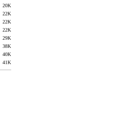
20K
22K
22K
22K
29K
38K
40K
41K