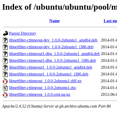
Index of /ubuntu/ubuntu/pool/ma
Name
Last mo
Parent Directory
libnetfilter-cttimeout-dev_1.0.0-2ubuntu1_amd64.deb
2014-01-
libnetfilter-cttimeout-dev_1.0.0-2ubuntu1_i386.deb
2014-01-
libnetfilter-cttimeout1-dbg_1.0.0-2ubuntu1_amd64.deb
2014-01-
libnetfilter-cttimeout1-dbg_1.0.0-2ubuntu1_i386.deb
2014-01-
libnetfilter-cttimeout1_1.0.0-2ubuntu1_amd64.deb
2014-01-
libnetfilter-cttimeout1_1.0.0-2ubuntu1_i386.deb
2014-01-
libnetfilter-cttimeout_1.0.0-2ubuntu1.diff.gz
2014-01-
libnetfilter-cttimeout_1.0.0-2ubuntu1.dsc
2014-01-
libnetfilter-cttimeout_1.0.0.orig.tar.gz
2012-06-
Apache/2.4.52 (Ubuntu) Server at gb.archive.ubuntu.com Port 80