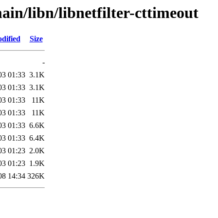
in/libn/libnetfilter-cttimeout
dified
Size
-
03 01:33
3.1K
03 01:33
3.1K
03 01:33
11K
03 01:33
11K
03 01:33
6.6K
03 01:33
6.4K
03 01:23
2.0K
03 01:23
1.9K
08 14:34
326K