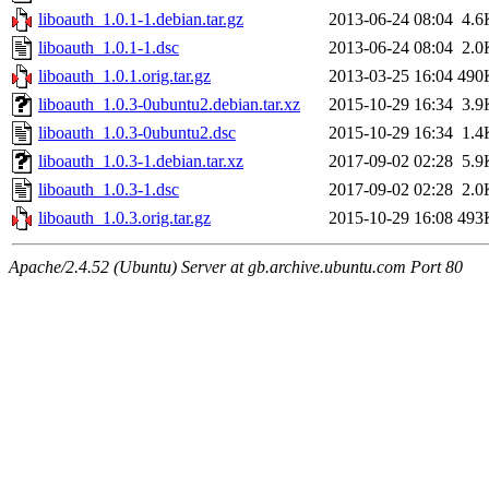
liboauth_1.0.1-1.debian.tar.gz
2013-06-24 08:04
4.6
liboauth_1.0.1-1.dsc
2013-06-24 08:04
2.0
liboauth_1.0.1.orig.tar.gz
2013-03-25 16:04
490
liboauth_1.0.3-0ubuntu2.debian.tar.xz
2015-10-29 16:34
3.9
liboauth_1.0.3-0ubuntu2.dsc
2015-10-29 16:34
1.4
liboauth_1.0.3-1.debian.tar.xz
2017-09-02 02:28
5.9
liboauth_1.0.3-1.dsc
2017-09-02 02:28
2.0
liboauth_1.0.3.orig.tar.gz
2015-10-29 16:08
493
Apache/2.4.52 (Ubuntu) Server at gb.archive.ubuntu.com Port 80