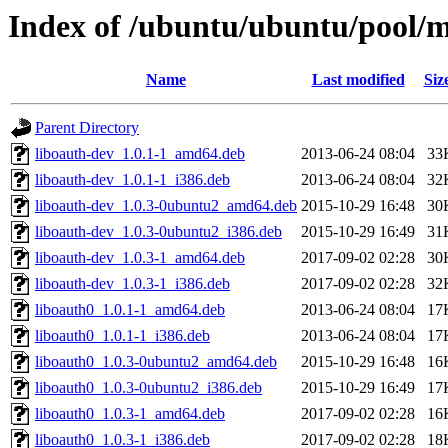
Index of /ubuntu/ubuntu/pool/m
Name
Last modified
Siz
Parent Directory
liboauth-dev_1.0.1-1_amd64.deb
2013-06-24 08:04
33
liboauth-dev_1.0.1-1_i386.deb
2013-06-24 08:04
32
liboauth-dev_1.0.3-0ubuntu2_amd64.deb
2015-10-29 16:48
30
liboauth-dev_1.0.3-0ubuntu2_i386.deb
2015-10-29 16:49
31
liboauth-dev_1.0.3-1_amd64.deb
2017-09-02 02:28
30
liboauth-dev_1.0.3-1_i386.deb
2017-09-02 02:28
32
liboauth0_1.0.1-1_amd64.deb
2013-06-24 08:04
17
liboauth0_1.0.1-1_i386.deb
2013-06-24 08:04
17
liboauth0_1.0.3-0ubuntu2_amd64.deb
2015-10-29 16:48
16
liboauth0_1.0.3-0ubuntu2_i386.deb
2015-10-29 16:49
17
liboauth0_1.0.3-1_amd64.deb
2017-09-02 02:28
16
liboauth0_1.0.3-1_i386.deb
2017-09-02 02:28
18