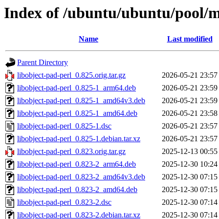
Index of /ubuntu/ubuntu/pool/ma
Name
Last modified
Parent Directory
libobject-pad-perl_0.825.orig.tar.gz
2026-05-21 23:57
libobject-pad-perl_0.825-1_arm64.deb
2026-05-21 23:59
libobject-pad-perl_0.825-1_amd64v3.deb
2026-05-21 23:59
libobject-pad-perl_0.825-1_amd64.deb
2026-05-21 23:58
libobject-pad-perl_0.825-1.dsc
2026-05-21 23:57
libobject-pad-perl_0.825-1.debian.tar.xz
2026-05-21 23:57
libobject-pad-perl_0.823.orig.tar.gz
2025-12-13 00:55
libobject-pad-perl_0.823-2_arm64.deb
2025-12-30 10:24
libobject-pad-perl_0.823-2_amd64v3.deb
2025-12-30 07:15
libobject-pad-perl_0.823-2_amd64.deb
2025-12-30 07:15
libobject-pad-perl_0.823-2.dsc
2025-12-30 07:14
libobject-pad-perl_0.823-2.debian.tar.xz
2025-12-30 07:14