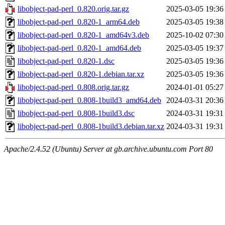
libobject-pad-perl_0.820.orig.tar.gz
2025-03-05 19:36
libobject-pad-perl_0.820-1_arm64.deb
2025-03-05 19:38
libobject-pad-perl_0.820-1_amd64v3.deb
2025-10-02 07:30
libobject-pad-perl_0.820-1_amd64.deb
2025-03-05 19:37
libobject-pad-perl_0.820-1.dsc
2025-03-05 19:36
libobject-pad-perl_0.820-1.debian.tar.xz
2025-03-05 19:36
libobject-pad-perl_0.808.orig.tar.gz
2024-01-01 05:27
libobject-pad-perl_0.808-1build3_amd64.deb
2024-03-31 20:36
libobject-pad-perl_0.808-1build3.dsc
2024-03-31 19:31
libobject-pad-perl_0.808-1build3.debian.tar.xz
2024-03-31 19:31
Apache/2.4.52 (Ubuntu) Server at gb.archive.ubuntu.com Port 80